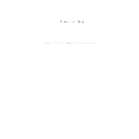
↑
Back to Top
Powered by
Adobe Portfolio