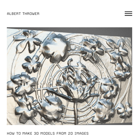
ALBERT THROWER
HOW TO MAKE 3D MODELS FROM 2D IMAGES