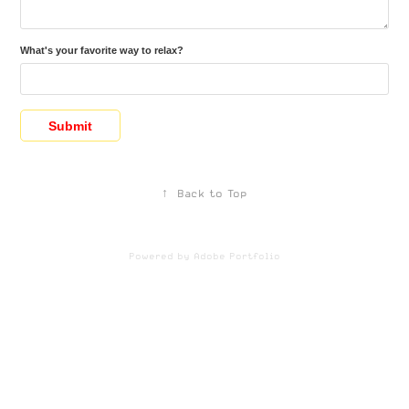
What's your favorite way to relax?
Submit
↑
Back to Top
Powered by
Adobe Portfolio