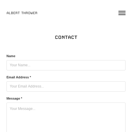
ALBERT THROWER
CONTACT
Name
Email Address *
Message *